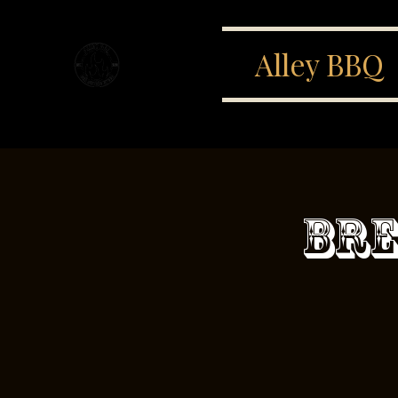
Alley BBQ
Bre