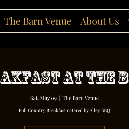
The Barn Venue
About Us
akfast At The 
Sat, May 09
  |  
The Barn Venue
Full Country Breakfast catered by Alley BBQ