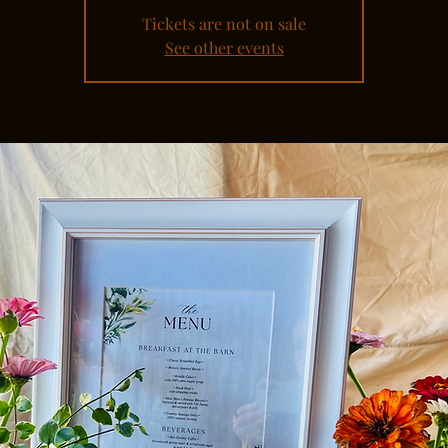
Tickets are not on sale
See other events