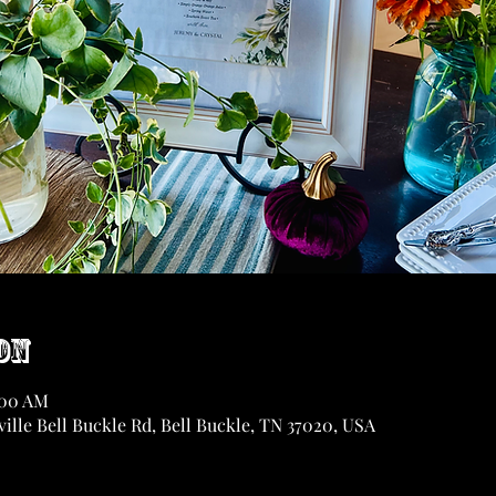
on
:00 AM
ille Bell Buckle Rd, Bell Buckle, TN 37020, USA