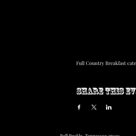
Full Country Breakfast cat
Share this e
Bell Buckle, Tennessee 37020