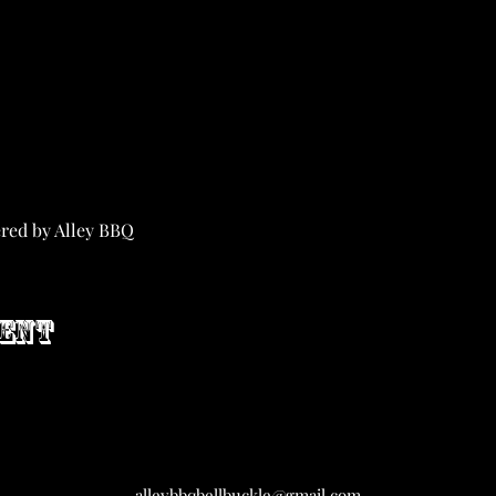
ered by Alley BBQ
vent
alleybbqbellbuckle@gmail.com