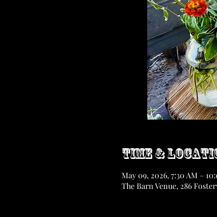
Time & Locati
May 09, 2026, 7:30 AM – 10
The Barn Venue, 286 Fosterv