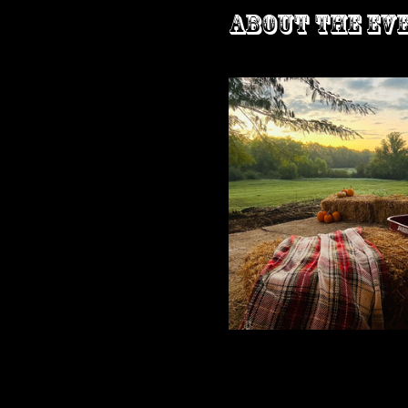
About the ev