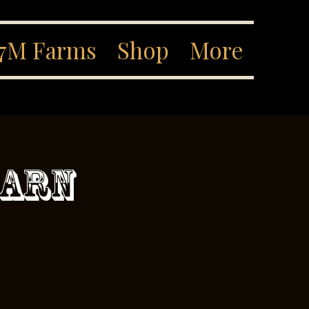
7M Farms
Shop
More
Barn