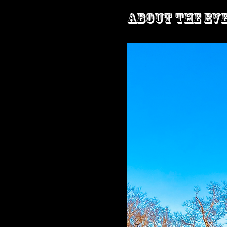
About the ev