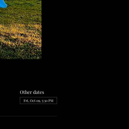
Other dates
Fri, Oct 09, 5:30 PM