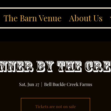
The Barn Venue
About Us
nner By The Cr
Sat, Jun 27
  |  
Bell Buckle Creek Farms
Tickets are not on sale