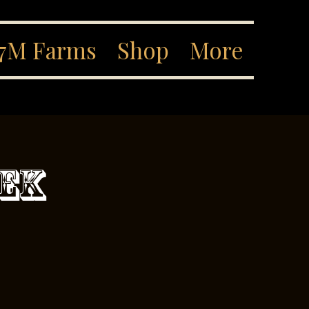
7M Farms
Shop
More
eek