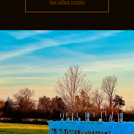
See other events