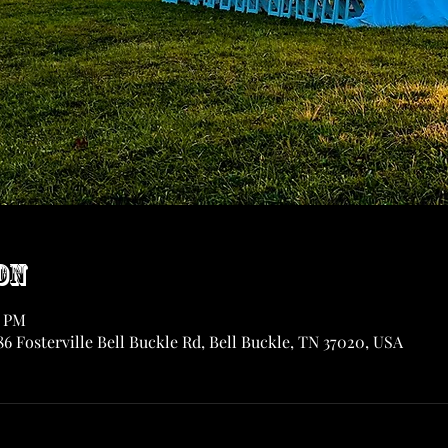
on
0 PM
6 Fosterville Bell Buckle Rd, Bell Buckle, TN 37020, USA