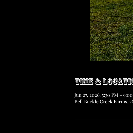
Time & Locati
Jun 27, 2026, 5:30 PM – 9:0
Bell Buckle Creek Farms, 28