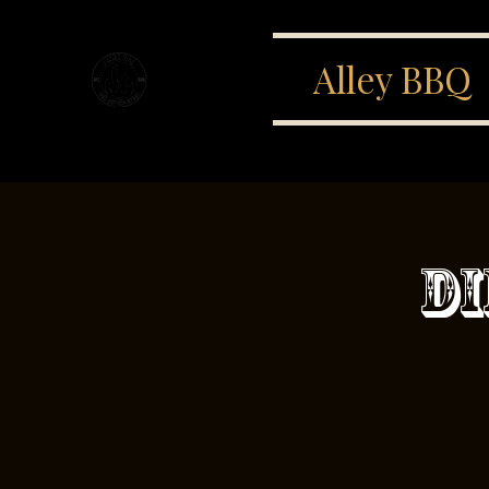
Alley BBQ
Di