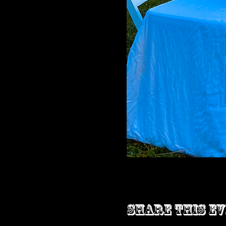
Share this e