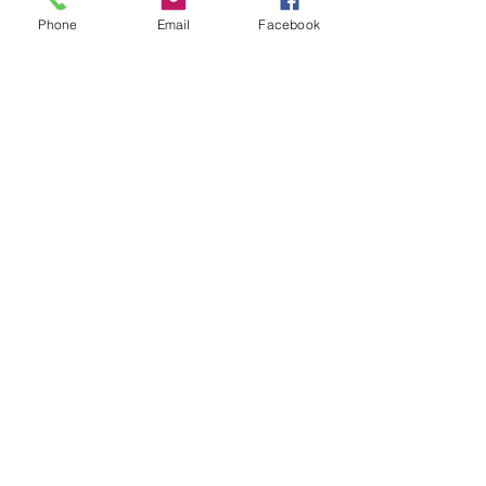
Phone
Email
Facebook
Price
$60.00
+$1.50 ticket service fee
Quantity
Total
$0.00
Checkout
Share this event