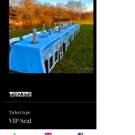
Tickets
Ticket type
VIP Seat
More info