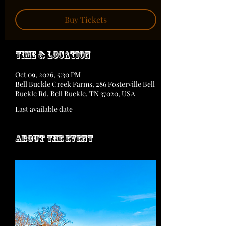
Buy Tickets
Time & Location
Oct 09, 2026, 5:30 PM
Bell Buckle Creek Farms, 286 Fosterville Bell
Buckle Rd, Bell Buckle, TN 37020, USA
Last available date
About the event