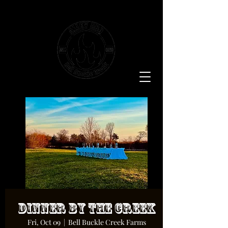
Dinner By The Creek
Fri, Oct 09
  |  
Bell Buckle Creek Farms