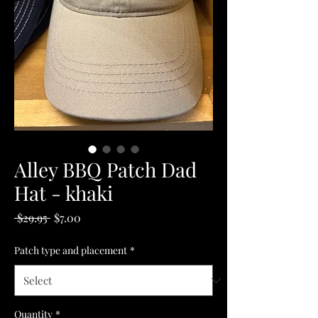
Alley BBQ Patch Dad
Hat - khaki
Regular
Sale
 $29.95 
$7.00
Price
Price
Patch type and placement
*
Quantity
*