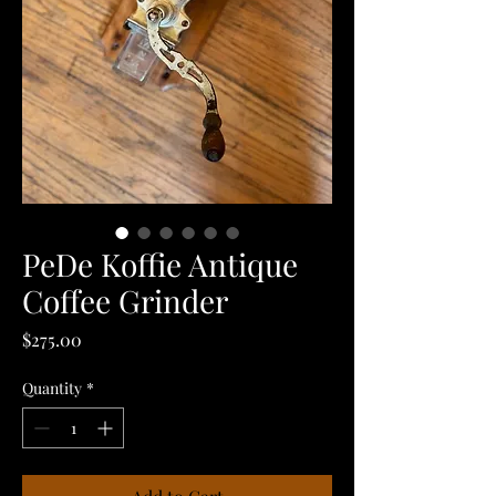
PeDe Koffie Antique
Coffee Grinder
Price
$275.00
Quantity
*